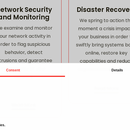
etwork Security
Disaster Recove
and Monitoring
We spring to action t
e examine and monitor
moment a crisis impac
our network activity in
your business in order 
rder to flag suspicious
swiftly bring systems b
behavior, detect
online, restore key
trusions and guarantee
capabilities and redu
the security of your
organisational downti
Consent
Details
network.
Read More
Read More
ies.