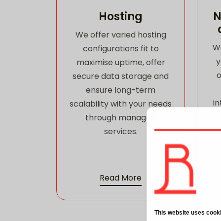
Hosting
N
We offer varied hosting
W
configurations fit to
y
maximise uptime, offer
o
secure data storage and
ensure long-term
in
scalability with your needs
through managed
services.
Read More
This website uses cook