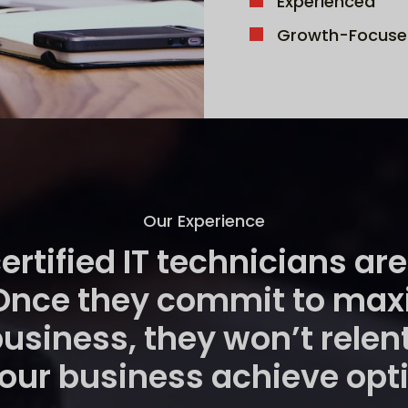
Experienced
Growth-Focuse
Our Experience
certified IT technicians a
Once they commit to maxim
business, they won’t relen
 your business achieve op