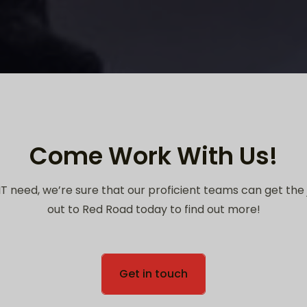
Come Work With Us!
T need, we’re sure that our proficient teams can get the
out to Red Road today to find out more!
Get in touch