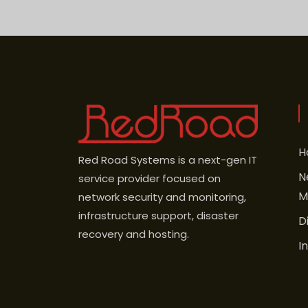
H
Red Road Systems is a next-gen IT
N
service provider focused on
M
network security and monitoring,
infrastructure support, disaster
D
recovery and hosting.
I