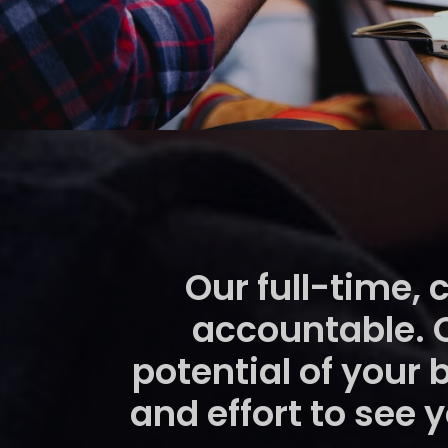
Our full-time, 
accountable. 
potential of your 
and effort to see