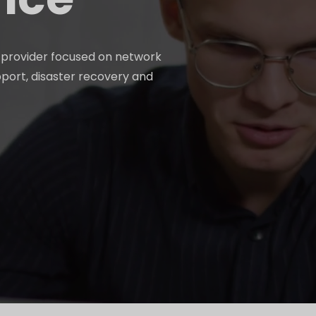
e provider focused on network
pport, disaster recovery and