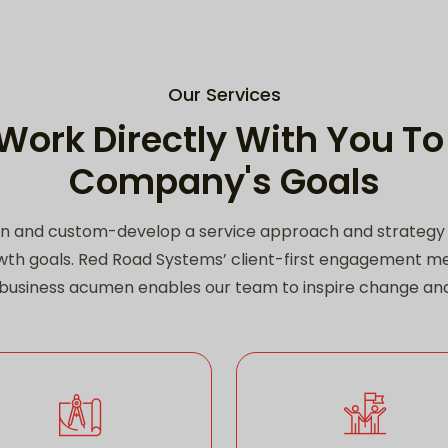
Our Services
Work Directly With You To
Company's Goals
n and custom-develop a service approach and strategy t
th goals. Red Road Systems’ client-first engagement 
d business acumen enables our team to inspire change a