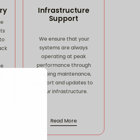
ry
Infrastructure
Support
he
ts
We ensure that your
to
systems are always
ack
operating at peak
performance through
ce
ongoing maintenance,
me.
support and updates to
your infrastructure.
Read More