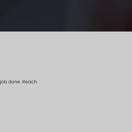
 job done. Reach