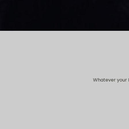
Whatever your I