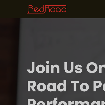
Join Us O
Road To P
Performa