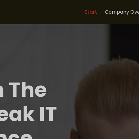
Start
Company Ove
n The
eak IT
nce