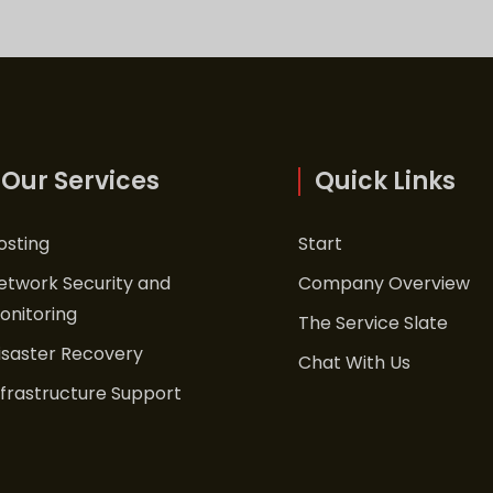
Our Services
Quick Links
osting
Start
etwork Security and
Company Overview
onitoring
The Service Slate
isaster Recovery
Chat With Us
nfrastructure Support