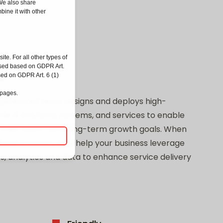
 We also share
bine it with other
ite. For all other types of
ssed based on GDPR Art.
o
sed on GDPR Art. 6 (1)
 pages.
perienced team designs and deploys high-
e IT solutions, systems, and services to enable
 their short- and long-term growth goals. When
Road Systems, we’ll help your business leverage
s, analytics and data to enhance service delivery