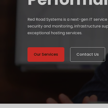
Red Road Systems is a next-gen IT servic
security and monitoring, infrastructure su
exceptional hosting services.
Our Services
Contact Us