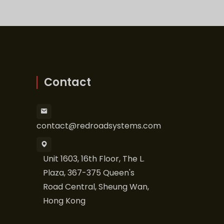
Contact
contact@redroadsystems.com
Unit 1603, 16th Floor, The L.
Plaza, 367-375 Queen's
Road Central, Sheung Wan,
Hong Kong