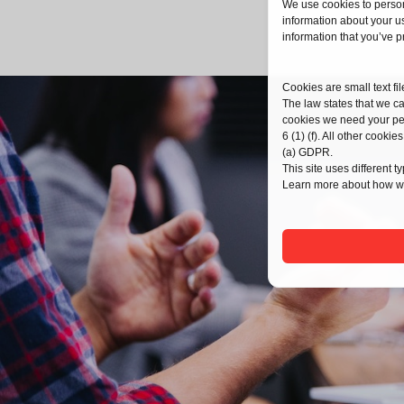
We use cookies to person
information about your us
information that you’ve p
Cookies are small text fi
The law states that we can
cookies we need your pe
6 (1) (f). All other coo
(a) GDPR.
This site uses different 
Learn more about how we