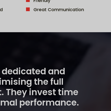
Friendly
d
Great Communication
re dedicated and
ising the full
t. They invest time
timal performance.