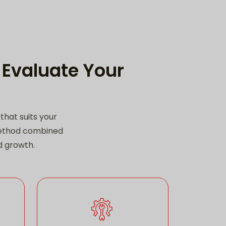
 Evaluate Your
hat suits your
method combined
nd growth.