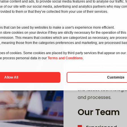
alise content and ads, to provide social media features and to analyse our traffic.
e of our site with our social media, advertising and analytics partners who may com
rovided to them or that they’ve collected from your use of their services.
les that can be used by websites to make a user's experience more efficient.
 store cookies on your device if they are strictly necessary for the operation of this s
rmission. This means that cookies which are categorized as necessary, are proce
What We D
kies, meaning those from the categories preferences and marketing, are processed ba
types of cookies. Some cookies are placed by third party services that appear on our
Red Road Systems’ ex
 process personal data in our
Terms and Conditions
.
performing and scalabl
businesses to achieve
Allow All
Customize
you partner with Red 
the latest technologie
and processes.
Our Team