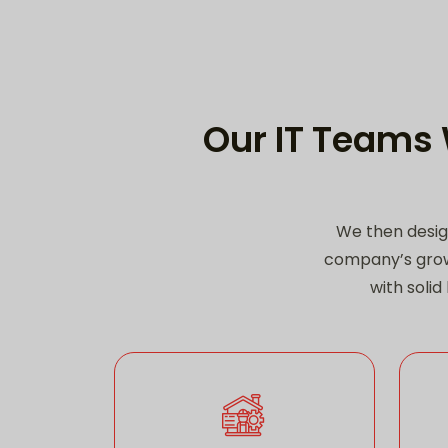
Our IT Teams 
We then desig
company’s grow
with soli