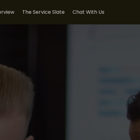
rview
The Service Slate
Chat With Us